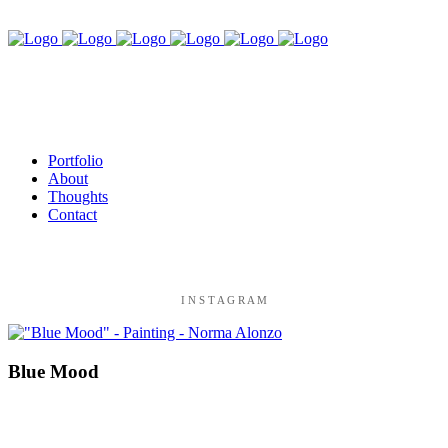
Portfolio
About
Thoughts
Contact
I N S T A G R A M
Blue Mood