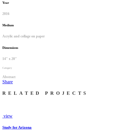
Year
2016
Medium
Acrylic and collage on paper
Dimensions
14" x 20"
Category
Abstract
Share
RELATED PROJECTS
view
Study for Arizona